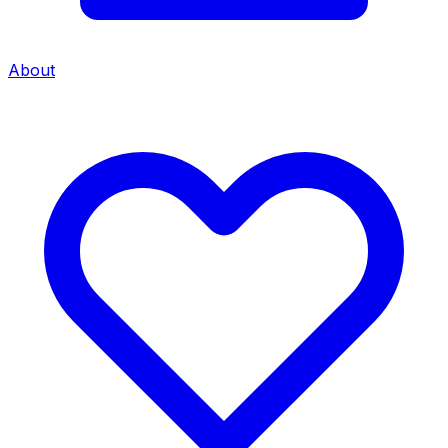
About