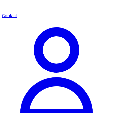
Contact