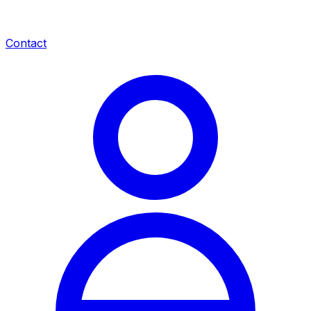
Contact