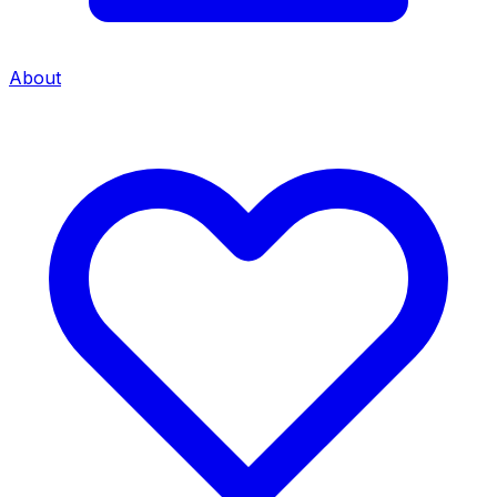
About