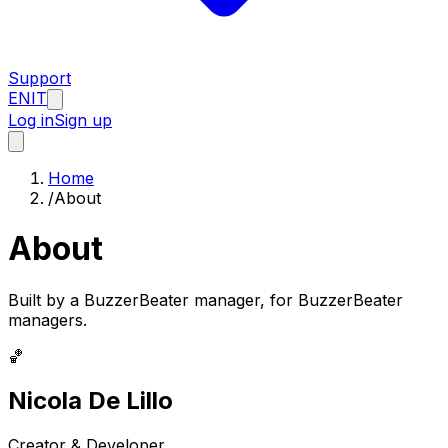
Support
EN
IT
Log in
Sign up
Home
/
About
About
Built by a BuzzerBeater manager, for BuzzerBeater
managers.
🏀
Nicola De Lillo
Creator & Developer