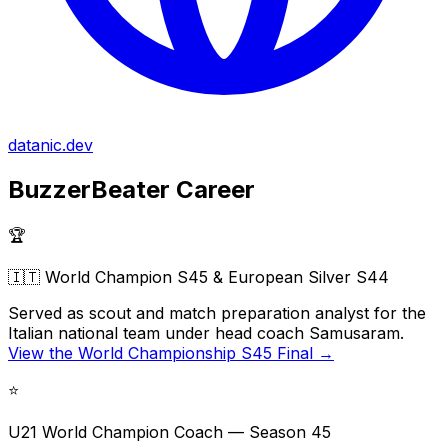
datanic.dev
BuzzerBeater Career
🏆
🇮🇹 World Champion S45 & European Silver S44
Served as scout and match preparation analyst for the
Italian national team under head coach
Samusaram.
View the World Championship S45 Final →
⭐
U21 World Champion Coach — Season 45