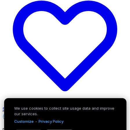
We use cookies to collect site usage data and improve
Support the project
our services.
BuzzerIQ
·
Customize
Privacy Policy
Rule the game with data