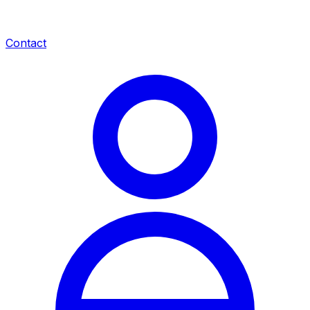
Contact