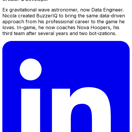
Ex gravitational wave astronomer, now Data Engineer.
Nicola created BuzzerIQ to bring the same data-driven
approach from his professional career to the game he
loves. In-game, he now coaches Nova Hoopers, his
third team after several years and two bot-izations.