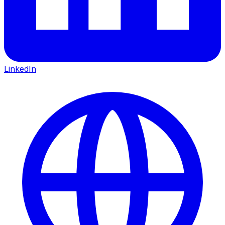
LinkedIn