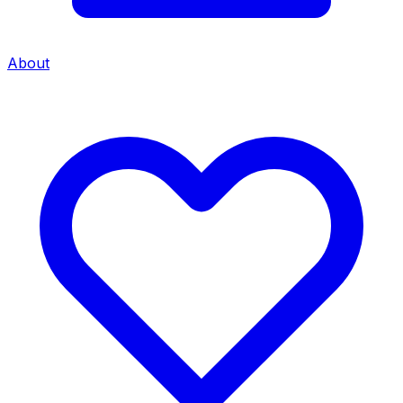
About